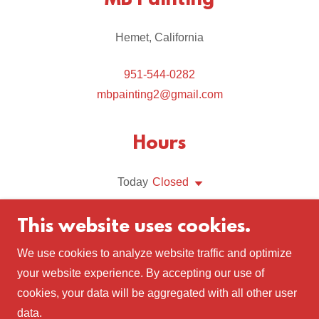
MB Painting
Hemet, California
951-544-0282
mbpainting2@gmail.com
Hours
Today
Closed
This website uses cookies.
We use cookies to analyze website traffic and optimize
Copyright © 2026 MB Painting - All Rights Reserved.
your website experience. By accepting our use of
cookies, your data will be aggregated with all other user
data.