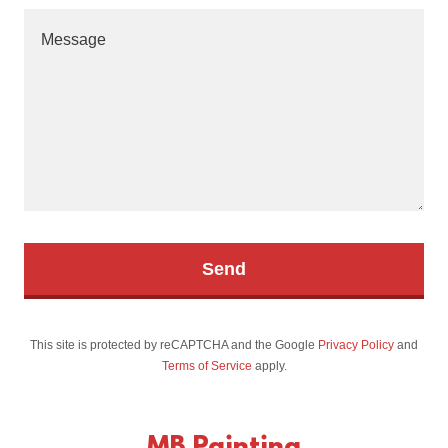
Send
This site is protected by reCAPTCHA and the Google
Privacy Policy
and
Terms of Service
apply.