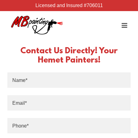
Licensed and Insured #706011
Contact Us Directly! Your
Hemet Painters!
Name*
Email*
Phone*